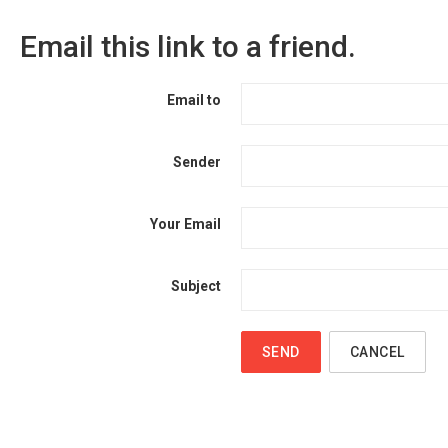
Email this link to a friend.
Email to
Sender
Your Email
Subject
SEND
CANCEL