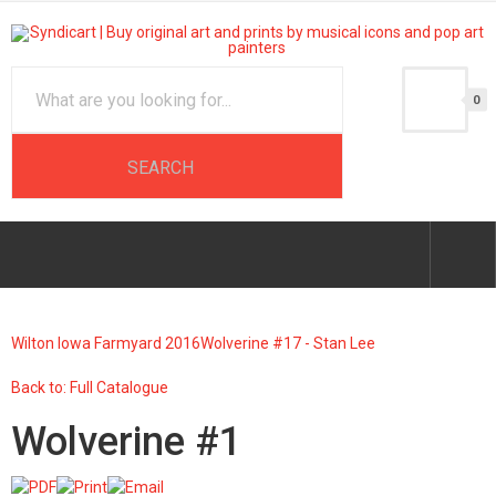
0
Wilton Iowa Farmyard 2016
Wolverine #17 - Stan Lee
Back to: Full Catalogue
Wolverine #1