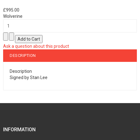
£995.00
Wolverine
Ask a question about this product
DESCRIPTION
Description
Signed by Stan Lee
INFORMATION